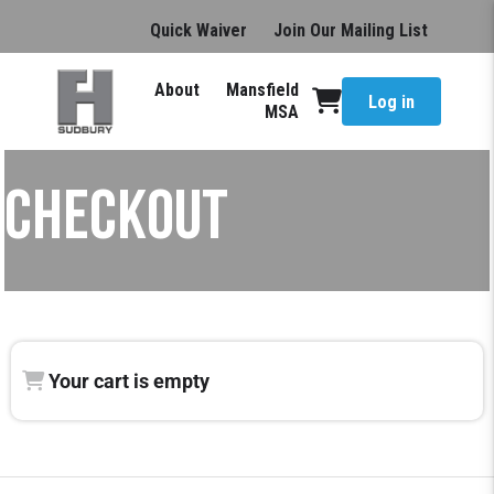
Quick Waiver
Join Our Mailing List
About
Mansfield
Log in
MSA
CHECKOUT
Your cart is empty