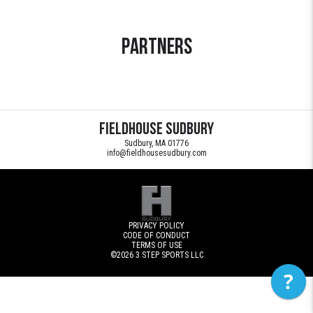
Partners
Fieldhouse Sudbury
Sudbury, MA 01776
info@fieldhousesudbury.com
PRIVACY POLICY
CODE OF CONDUCT
TERMS OF USE
©2026
3 STEP SPORTS LLC
?